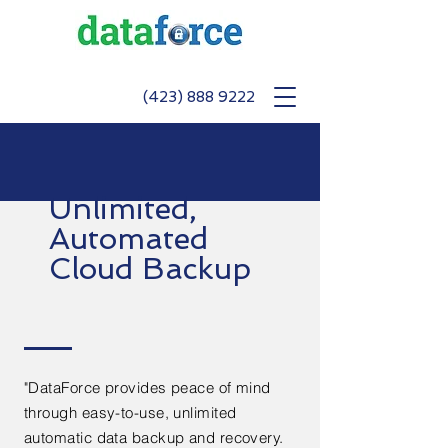
(423) 888 9222
Unlimited,
Automated
Cloud Backup
"DataForce provides peace of mind
through easy-to-use, unlimited
automatic data backup and recovery.