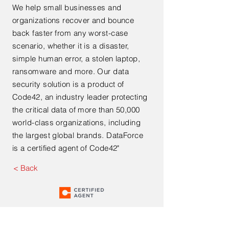
We help small businesses and
organizations recover and bounce
back faster from any worst-case
scenario, whether it is a disaster,
simple human error, a stolen laptop,
ransomware and more. Our data
security solution is a product of
Code42, an industry leader protecting
the critical data of more than 50,000
world-class organizations, including
the largest global brands. DataForce
is a certified agent of Code42"
< Back